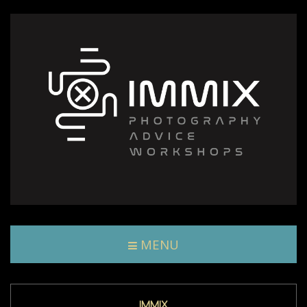
MENU
IMMIX