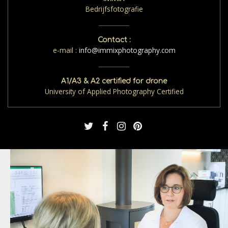
Bedrijfsfotografie
Contact :
e-mail :
info@immixphotography.com
A1/A3 & A2 certified for drone
University of Applied Photography Certified