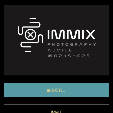
MENU
IMMIX