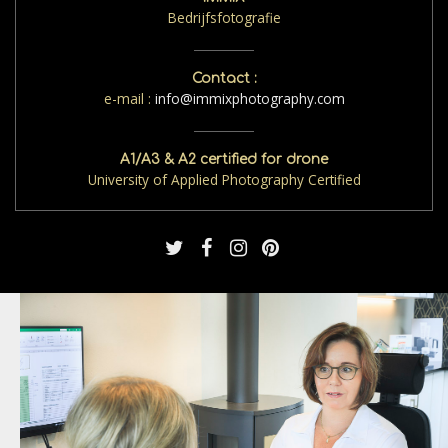
Bedrijfsfotografie
Contact :
e-mail :
info@immixphotography.com
A1/A3 & A2 certified for drone
University of Applied Photography Certified