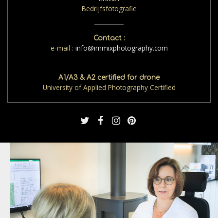
Bedrijfsfotografie
Contact :
e-mail :
info@immixphotography.com
A1/A3 & A2 certified for drone
University of Applied Photography Certified