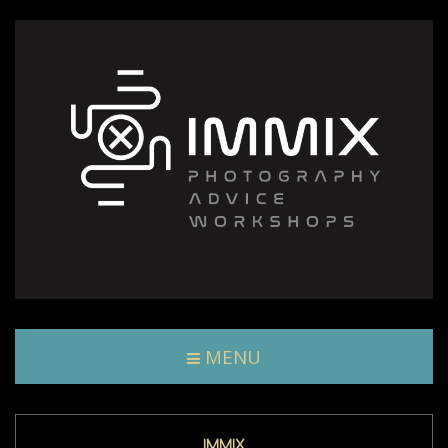
MENU
IMMIX